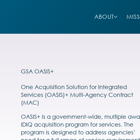
ABOUT
MIS
GSA OASIS+
One Acquisition Solution for Integrated
Services (OASIS)+ Multi-Agency Contract
(MAC)
OASIS+ is a government-wide, multiple awa
IDIQ acquisition program for services. The
program is designed to address agencies’
need for a full range of service requirement