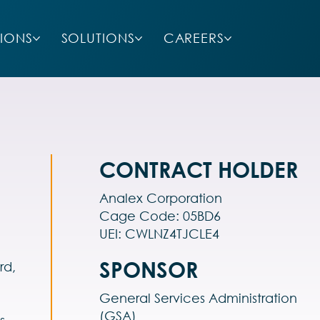
SIONS
SOLUTIONS
CAREERS
CONTRACT HOLDER
Analex Corporation
Cage Code: 05BD6
UEI: CWLNZ4TJCLE4
SPONSOR
rd,
General Services Administration
(GSA)
s