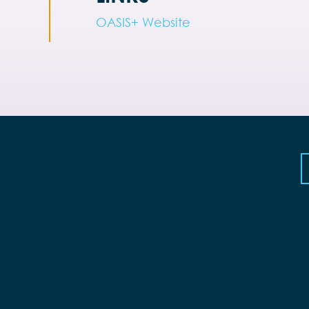
OASIS+ Website
Privacy Policy and Terms of Use
Contact Us
Suppliers and Small
Businesses
Employees and Alumni