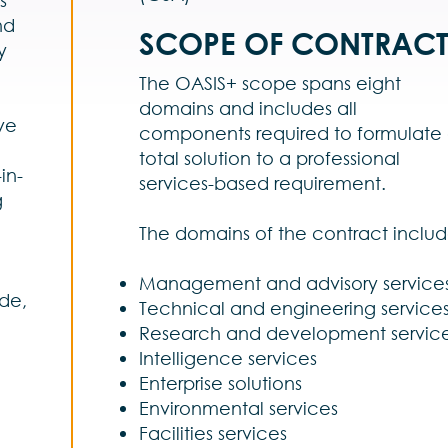
nd
SCOPE OF CONTRAC
y
The OASIS+ scope spans eight
g
domains and includes all
ve
components required to formulate
total solution to a professional
in-
services-based requirement.
g
The domains of the contract includ
l
Management and advisory service
de,
Technical and engineering service
Research and development servic
Intelligence services
Enterprise solutions
Environmental services
Facilities services