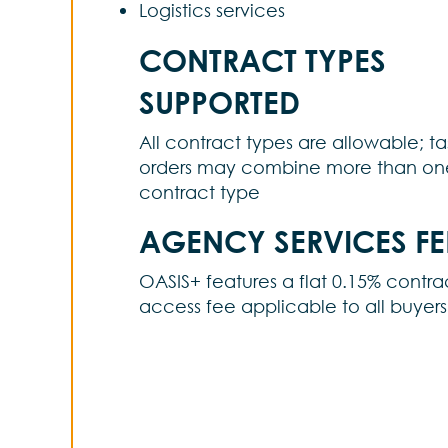
Logistics services
CONTRACT TYPES
SUPPORTED
All contract types are allowable; ta
orders may combine more than on
contract type
AGENCY SERVICES FE
OASIS+ features a flat 0.15% contra
access fee applicable to all buyers