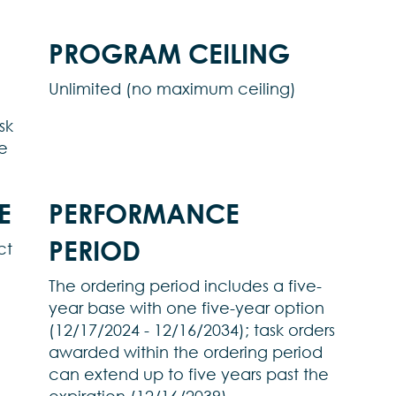
PROGRAM CEILING
Unlimited (no maximum ceiling)
sk
e
E
PERFORMANCE
PERIOD
ct
The ordering period includes a five-
year base with one five-year option
(12/17/2024 - 12/16/2034); task orders
awarded within the ordering period
can extend up to five years past the