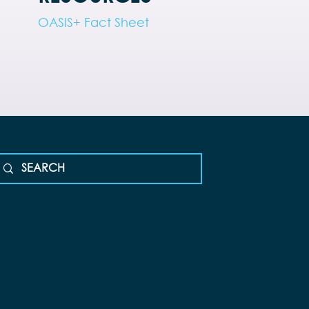
OASIS+ Fact Sheet