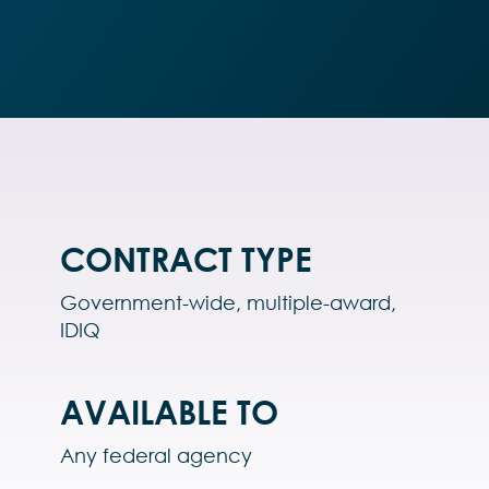
CONTRACT TYPE
Government-wide, multiple-award,
IDIQ
AVAILABLE TO
Any federal agency