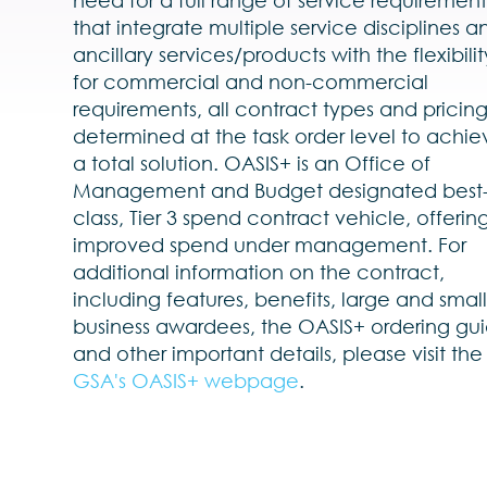
that integrate multiple service disciplines a
ancillary services/products with the flexibilit
for commercial and non-commercial
requirements, all contract types and pricin
determined at the task order level to achie
a total solution. OASIS+ is an Office of
Management and Budget designated best-
class, Tier 3 spend contract vehicle, offerin
improved spend under management. For
additional information on the contract,
including features, benefits, large and smal
business awardees, the OASIS+ ordering gui
and other important details, please visit the
GSA's OASIS+ webpage
.