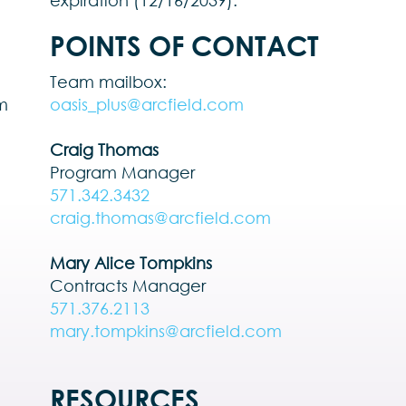
expiration (12/16/2039).
POINTS OF CONTACT
Team mailbox:
rm
oasis_plus@arcfield.com
Craig Thomas
Program Manager
571.342.3432
craig.thomas@arcfield.com
Mary Alice Tompkins
Contracts Manager
571.376.2113
mary.tompkins@arcfield.com
RESOURCES