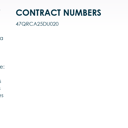
T
CONTRACT NUMBERS
47QRCA25DU020
 a
e:
s
s
es