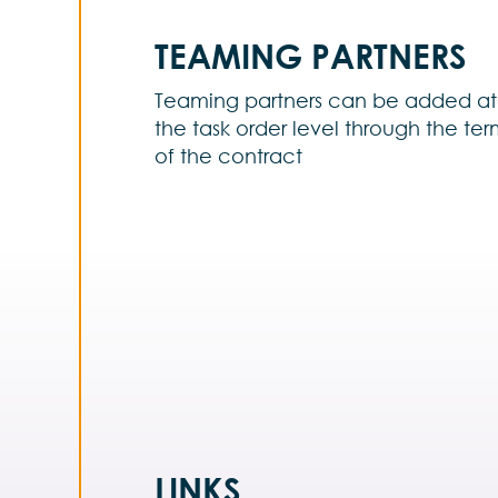
TEAMING PARTNERS
Teaming partners can be added at
the task order level through the te
of the contract
LINKS