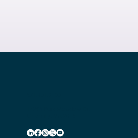
571.401.2100
14295 Park Meadow Dr.
Chantilly, VA 20151