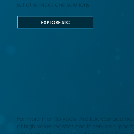
set of services and solutions.
EXPLORE STC
For more than 35 years, Arcfield Canada has
of high-value logistics and in-service support 
electronic warfare and advanced systems. 