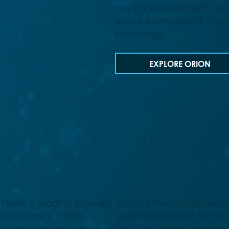
physics knowledge to sol
space environment, Orion 
knowledge.
EXPLORE ORION
 been a leading provider
Arcfield Weather provides
for avionics, C5ISR,
weather forecasts for th
We are Canada’s only
York City regions and pr