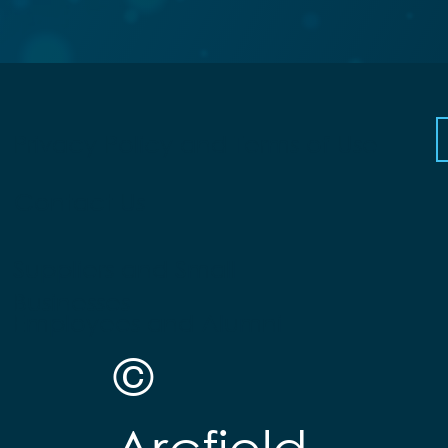
Privacy Policy and Terms of Use
Contact Us
Suppliers and Small
Businesses
Employees and Alumni
©
Arcfield