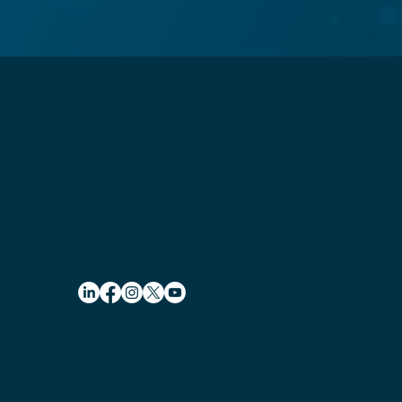
571.401.2100
14295 Park Meadow Dr.
Chantilly, VA 20151