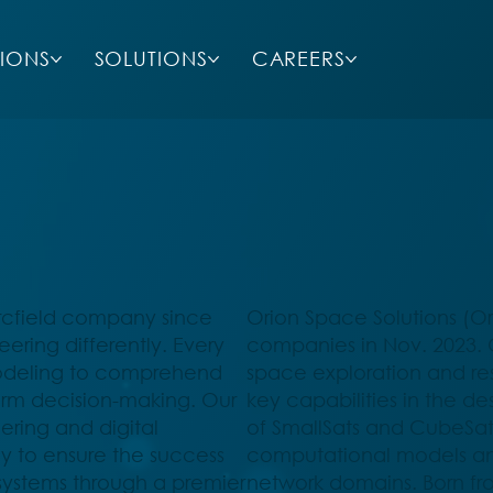
SIONS
SOLUTIONS
CAREERS
Arcfield company since
Orion Space Solutions (Or
ring differently. Every
companies in Nov. 2023. O
modeling to comprehend
space exploration and r
orm decision-making. Our
key capabilities in the d
ring and digital
of SmallSats and CubeSats
sly to ensure the success
computational models an
stems through a premier
network domains. Born fr