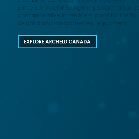
prime contractor for fighter platform avionic
comprehensive in-service support for the full s
avionics and associated test equipment.
EXPLORE ARCFIELD CANADA