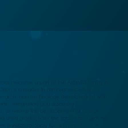
ion) became a part of the Arcfield family of
rion is a leader in atmospheric science,
esearch, and technology development with
esign, integration and assembly
, as well as the development of sensors,
d data products for the space and ground
om a vision to apply fundamental space