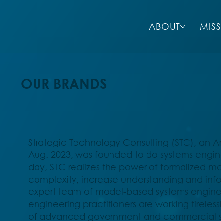
ABOUT
MIS
OUR BRANDS
Strategic Technology Consulting (STC), an 
Aug. 2023, was founded to do systems enginee
day, STC realizes the power of formalized 
complexity, increase understanding and inf
expert team of model-based systems enginee
engineering practitioners are working tireles
of advanced government and commercial sy