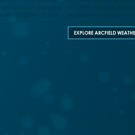
s sustainment, providing
weather events that may
uite of fighter aircraft
arcfieldweather.com. The
EXPLORE ARCFIELD WEATH