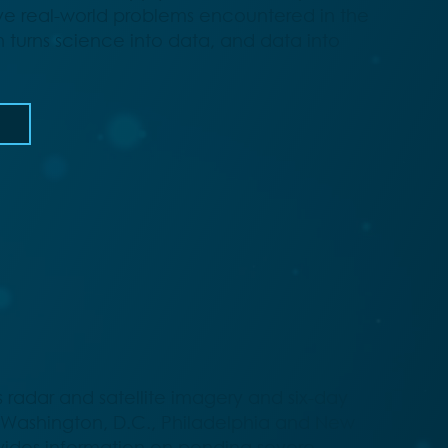
ve real-world problems encountered in the
turns science into data, and data into
 radar and satellite imagery and six-day
e Washington, D.C., Philadelphia and New
ovides information on pending severe