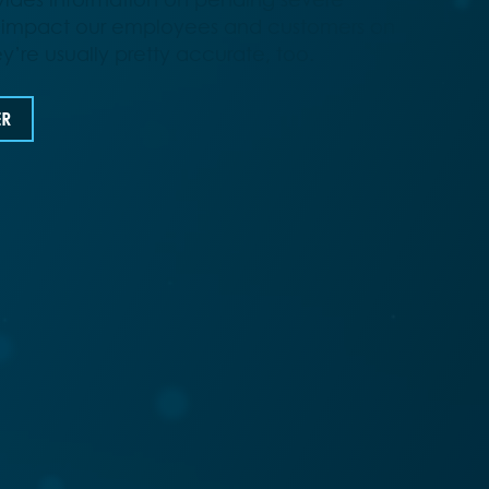
 impact our employees and customers on
y’re usually pretty accurate, too.
ER