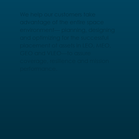
We help our customers take
advantage of the entire space
environment— planning, designing
and optimizing for the successful
placement of assets in LEO, MEO,
GEO and VLEO—to assure
coverage, resilience and mission
performance.