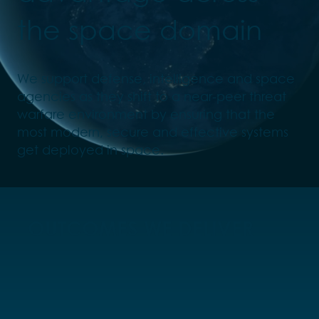
the space domain
We support defense, intelligence and space
agencies as they shift to a near-peer threat
warfare environment by ensuring that the
most modern, secure and effective systems
get deployed in space.
OUTCOMES WE DELIVER