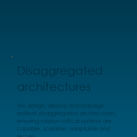
Disaggregated
architectures
We design, deploy and manage
resilient disaggregated architectures,
ensuring mission-critical systems are
capable, scalable, adaptable and
secure.