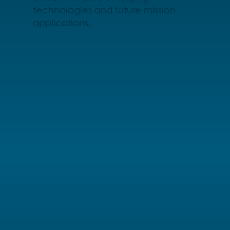
technologies and future mission
applications.