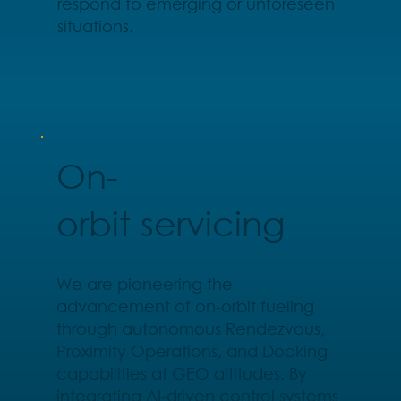
respond to emerging or unforeseen
situations.
On-
orbit servicing
We are pioneering the
advancement of on-orbit fueling
through autonomous Rendezvous,
Proximity Operations, and Docking
capabilities at GEO altitudes. By
integrating AI-driven control systems