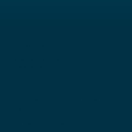
571.401.2100
14295 Park Meadow Dr.
Chantilly, VA 20151
Contact Us
Privacy Policy and Terms of
Use
Employees and Alumni