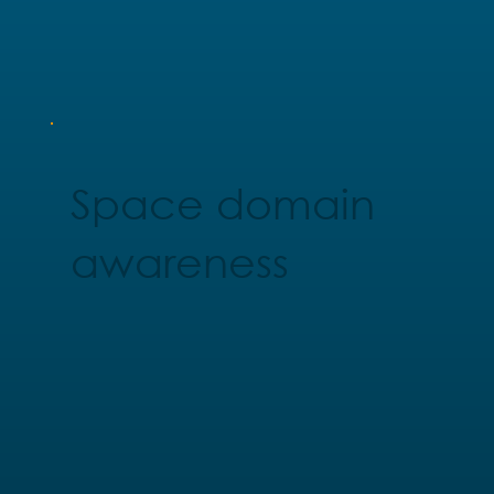
Space domain
awareness