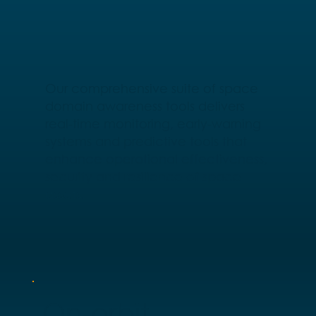
Our comprehensive suite of space
domain awareness tools delivers
real-time monitoring, early-warning
systems and predictive tools that
enhance operational effectiveness,
security and resilience of space
assets.
On-orbit