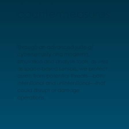
countermeasures
Through an advanced suite of
cybersecurity and modeling,
simulation and analysis tools, as well
as space-based sensors, we protect
assets from potential threats—both
intentional and unintentional—that
could disrupt or damage
operations.