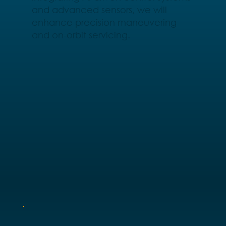
and advanced sensors, we will
enhance precision maneuvering
and on-orbit servicing.