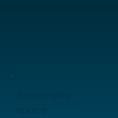
Responsive
space