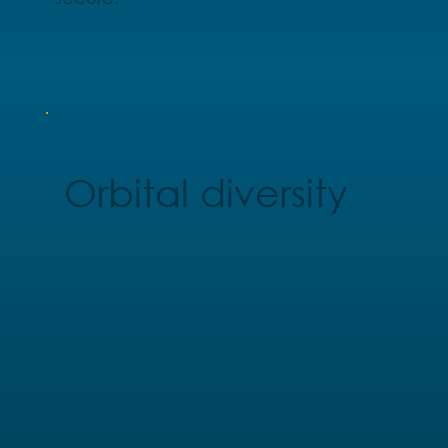
Orbital diversity