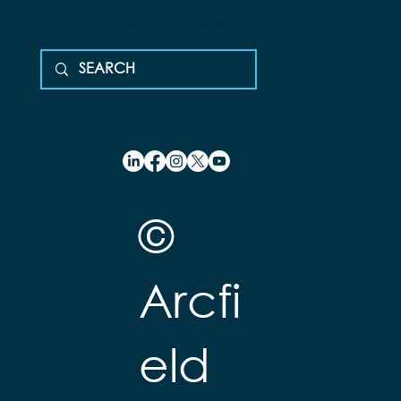
Suppliers and Small
Businesses
©
Arcfi
eld