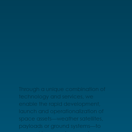
Through a unique combination of
technology and services, we
enable the rapid development,
launch and operationalization of
space assets—weather satellites,
payloads or ground systems—to