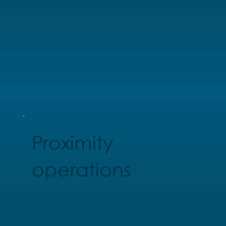
Proximity
operations