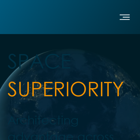
SPACE
SUPERIORITY
Architecting
advantage across