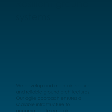
Resilient ground
systems
We develop and maintain secure
and reliable ground architectures.
Our agile approach ensures a
scalable infrastructure to
accommodate emerging