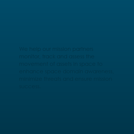
We help our mission partners
monitor, track and assess the
movement of assets in space to
enhance space domain awareness,
minimize threats and ensure mission
success.