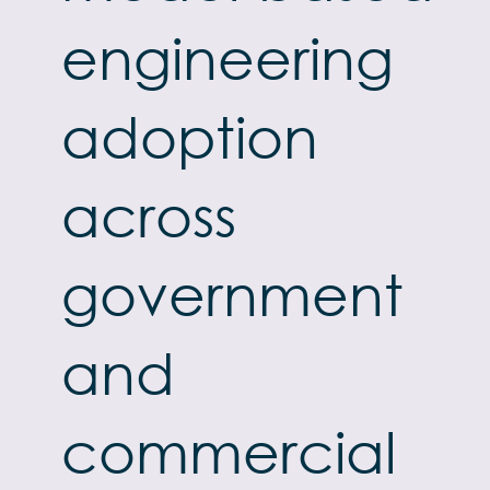
engineering
adoption
across
government
and
commercial