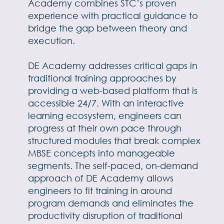
Academy combines STC’s proven
experience with practical guidance to
bridge the gap between theory and
execution.
DE Academy addresses critical gaps in
traditional training approaches by
providing a web-based platform that is
accessible 24/7. With an interactive
learning ecosystem, engineers can
progress at their own pace through
structured modules that break complex
MBSE concepts into manageable
segments. The self-paced, on-demand
approach of DE Academy allows
engineers to fit training in around
program demands and eliminates the
productivity disruption of traditional