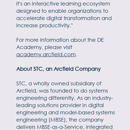
it's an interactive learning ecosystem
designed to enable organizations to
accelerate digital transformation and
increase productivity."
For more information about the DE
Academy, please visit
academy.arcfield.com
.
About STC, an Arcfield Company
STC, a wholly owned subsidiary of
Arcfield, was founded to do systems
engineering differently. As an industry-
leading solutions provider in digital
engineering and model-based systems
engineering (MBSE), the company
delivers MBSE-as-a-Service, integrated