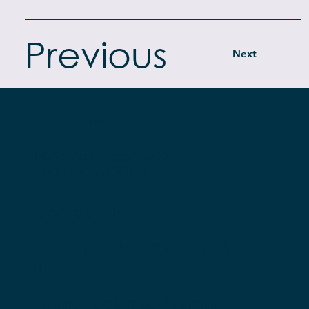
Previous
Next
571.401.2100
14295 Park Meadow Dr.
Chantilly, VA 20151
Contact Us
Privacy Policy and Terms of
Use
Employees and Alumni