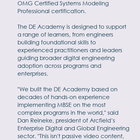
OMG Certified Systems Modeling
Professional certification.
The DE Academy is designed to support
a range of learners, from engineers
building foundational skills to
experienced practitioners and leaders
guiding broader digital engineering
adoption across programs and
enterprises.
"We built the DE
Academy based on
decades of hands-on experience
implementing MBSE on the most
complex programs in the world," said
Dan Reineke, president of Arcfield’s
Enterprise Digital and Global Engineering
sector. "This isn't passive video content,