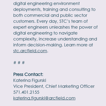
digital engineering environment
deployments, training and consulting to
both commercial and public sector
customers. Every day, STC’s team of
expert engineers unleashes the power of
digital engineering to navigate
complexity, increase understanding and
inform decision-making. Learn more at
stc.arcfield.com
.
# # #
Press Contact:
Katerina Figurski
Vice President, Chief Marketing Officer
571.401.2155
katerina.figurski@arcfield.com