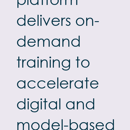
delivers on-
demand
training to
accelerate
digital and
model-based