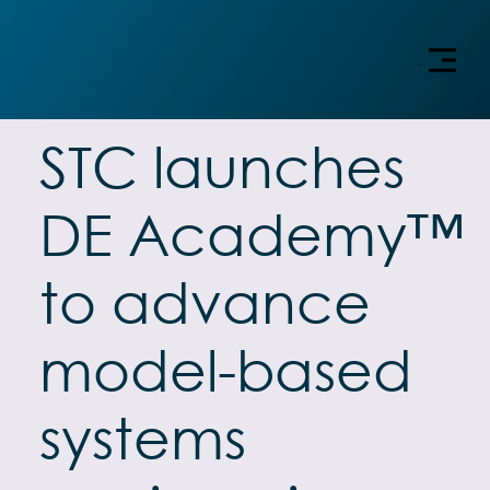
Menu
STC launches
DE Academy™
to advance
model-based
systems