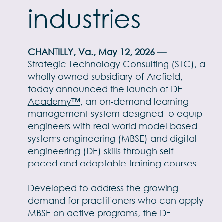
industries
CHANTILLY, Va., May 12, 2026 —
Strategic Technology Consulting (STC), a
wholly owned subsidiary of Arcfield,
today announced the launch of
DE
Academy™
, an on-demand learning
management system designed to equip
engineers with real-world model-based
systems engineering (MBSE) and digital
engineering (DE) skills through self-
paced and adaptable training courses.
Developed to address the growing
demand for practitioners who can apply
MBSE on active programs, the DE