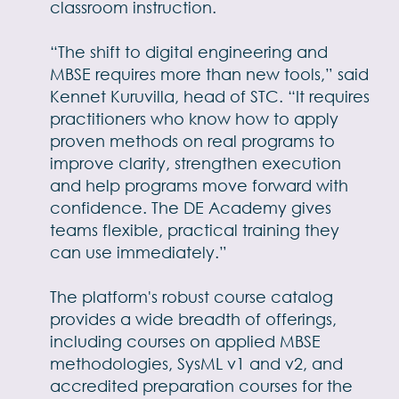
classroom instruction.
“The shift to digital engineering and
MBSE requires more than new tools,” said
Kennet Kuruvilla, head of STC. “It requires
practitioners who know how to apply
proven methods on real programs to
improve clarity, strengthen execution
and help programs move forward with
confidence. The DE Academy gives
teams flexible, practical training they
can use immediately.”
The platform's robust course catalog
provides a wide breadth of offerings,
including courses on applied MBSE
methodologies, SysML v1 and v2, and
accredited preparation courses for the