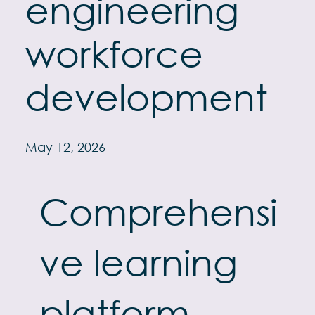
engineering
workforce
development
May 12, 2026
Comprehensi
ve learning
platform