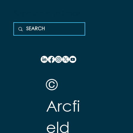
Suppliers and Small
Businesses
©
Arcfi
eld