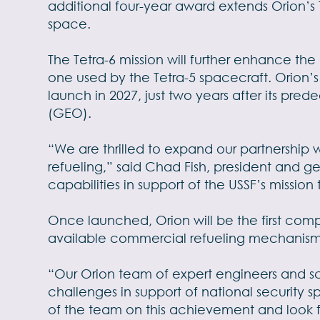
additional four-year award extends Orion’s 
space.
The Tetra-6 mission will further enhance the
one used by the Tetra-5 spacecraft. Orion’
launch in 2027, just two years after its pred
(GEO).
“We are thrilled to expand our partnership 
refueling,” said Chad Fish, president and ge
capabilities in support of the USSF’s missi
Once launched, Orion will be the first comp
available commercial refueling mechanism
“Our Orion team of expert engineers and s
challenges in support of national security s
of the team on this achievement and look f