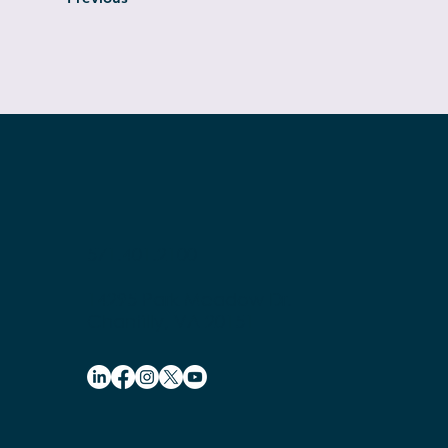
571.401.2100
14295 Park Meadow Dr.
Chantilly, VA 20151