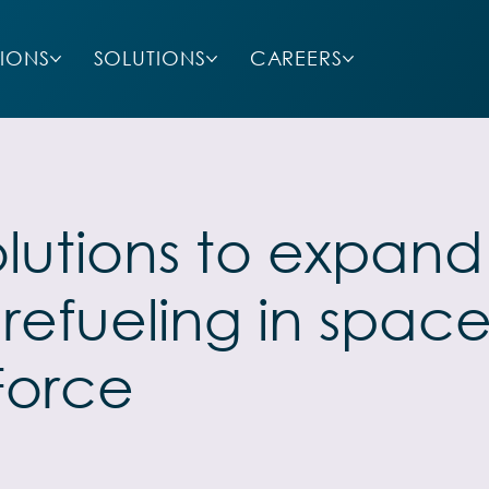
SIONS
SOLUTIONS
CAREERS
lutions to expand 
efueling in space
Force