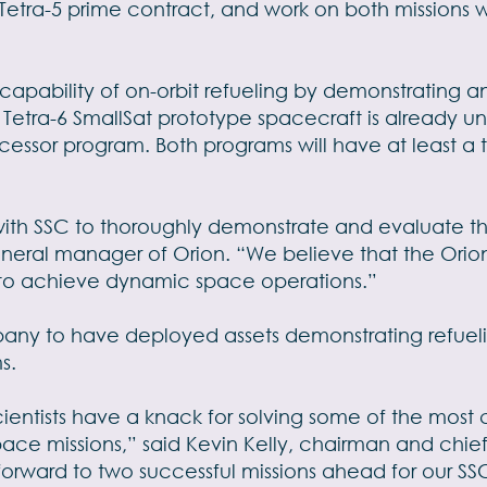
Tetra-5 prime contract, and work on both missions wi
 capability of on-orbit refueling by demonstrating a
s Tetra-6 SmallSat prototype spacecraft is already
ecessor program. Both programs will have at least a t
with SSC to thoroughly demonstrate and evaluate th
neral manager of Orion. “We believe that the Orion s
on to achieve dynamic space operations.”
any to have deployed assets demonstrating refueling 
s.
cientists have a knack for solving some of the mo
pace missions,” said Kevin Kelly, chairman and chief
orward to two successful missions ahead for our SS