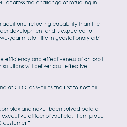
ll address the challenge of refueling in
n additional refueling capability than the
 under development and is expected to
wo-year mission life in geostationary orbit
e efficiency and effectiveness of on-orbit
olutions will deliver cost-effective
at GEO, as well as the first to host all
st complex and never-been-solved-before
 executive officer of Arcfield. “I am proud
C customer.”