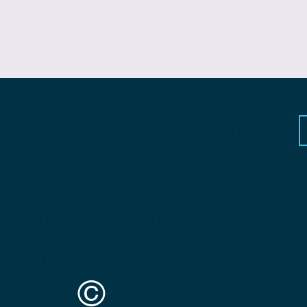
Privacy Policy and Terms of Use
Contact Us
Suppliers and Small
Businesses
Employees and Alumni
©