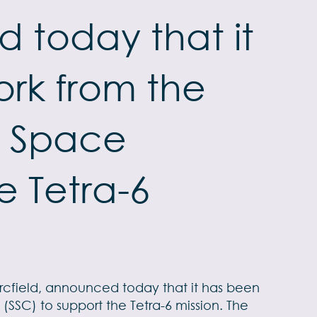
 today that it
rk from the
) Space
 Tetra-6
Arcfield, announced today that it has been
SC) to support the Tetra-6 mission. The