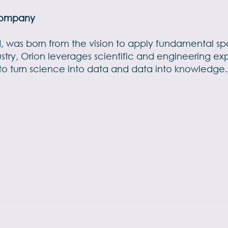
 Company
ld, was born from the vision to apply fundamental s
dustry, Orion leverages scientific and engineering ex
 turn science into data and data into knowledge. 