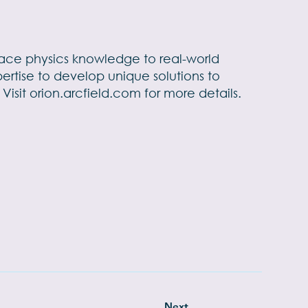
pace physics knowledge to real-world
pertise to develop unique solutions to
Visit
orion.arcfield.com
for more details.
Next