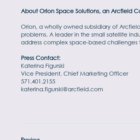
About Orion Space Solutions, an Arcfield
Orion, a wholly owned subsidiary of Arcfie
problems. A leader in the small satellite in
address complex space-based challenges to
Press Contact:
Katerina Figurski
Vice President, Chief Marketing Officer
571.401.2155
katerina.figurski@arcfield.com
Previous