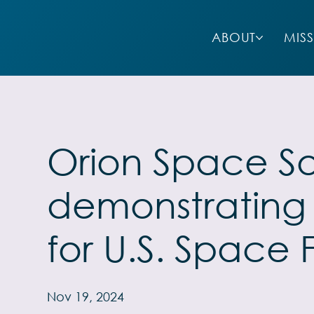
ABOUT
MIS
Orion Space So
demonstrating r
for U.S. Space 
Nov 19, 2024