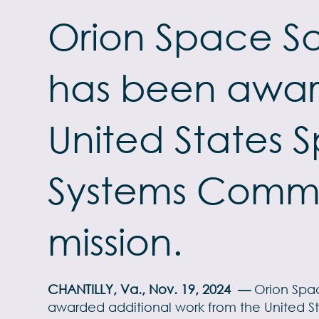
Orion Space So
has been awar
United States 
Systems Comma
mission.
CHANTILLY, Va., Nov. 19, 2024
—
Orion Spac
awarded additional work from the United S