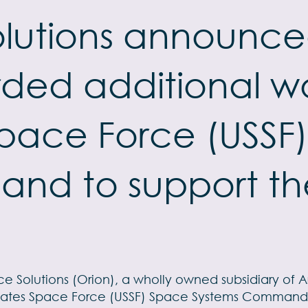
lutions announced
ded additional wo
Space Force (USSF
nd to support the
e Solutions (Orion), a wholly owned subsidiary of 
tates Space Force (USSF) Space Systems Command (S