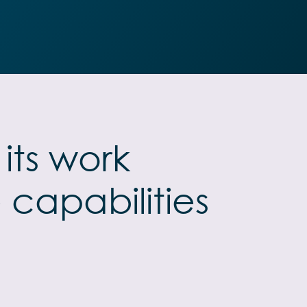
its work
 capabilities