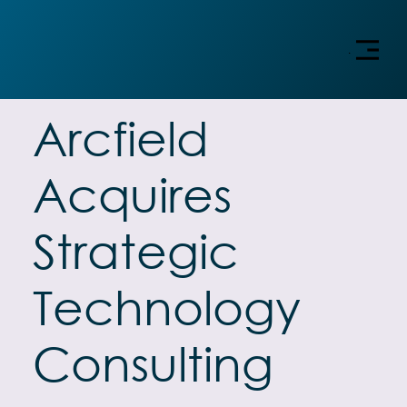
Menu
Arcfield
Acquires
Strategic
Technology
Consulting