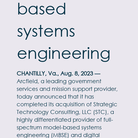
based
systems
engineering
CHANTILLY, Va., Aug. 8, 2023 —
Arcfield, a leading government
services and mission support provider,
today announced that it has
completed its acquisition of Strategic
Technology Consulting, LLC (STC), a
highly differentiated provider of full-
spectrum model-based systems
engineering (MBSE) and digital