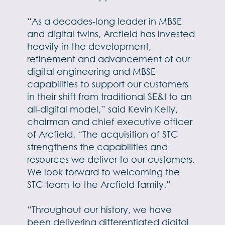
“As a decades-long leader in MBSE
and digital twins, Arcfield has invested
heavily in the development,
refinement and advancement of our
digital engineering and MBSE
capabilities to support our customers
in their shift from traditional SE&I to an
all-digital model,” said Kevin Kelly,
chairman and chief executive officer
of Arcfield. “The acquisition of STC
strengthens the capabilities and
resources we deliver to our customers.
We look forward to welcoming the
STC team to the Arcfield family.”
“Throughout our history, we have
been delivering differentiated digital