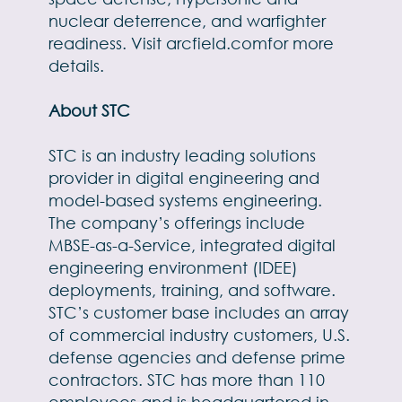
nuclear deterrence, and warfighter
readiness. Visit
arcfield.com
for more
details.
About STC
STC is an industry leading solutions
provider in digital engineering and
model-based systems engineering.
The company’s offerings include
MBSE-as-a-Service, integrated digital
engineering environment (IDEE)
deployments, training, and software.
STC’s customer base includes an array
of commercial industry customers, U.S.
defense agencies and defense prime
contractors. STC has more than 110