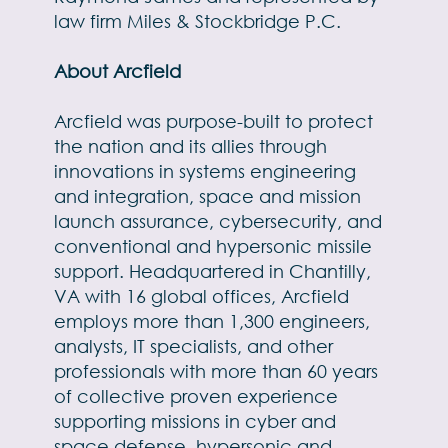
law firm Miles & Stockbridge P.C.
About Arcfield
Arcfield was purpose-built to protect
the nation and its allies through
innovations in systems engineering
and integration, space and mission
launch assurance, cybersecurity, and
conventional and hypersonic missile
support. Headquartered in Chantilly,
VA with 16 global offices, Arcfield
employs more than 1,300 engineers,
analysts, IT specialists, and other
professionals with more than 60 years
of collective proven experience
supporting missions in cyber and
space defense, hypersonic and