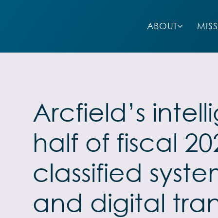
ABOUT
MIS
Arcfield’s inte
half of fiscal 
classified syst
and digital tra