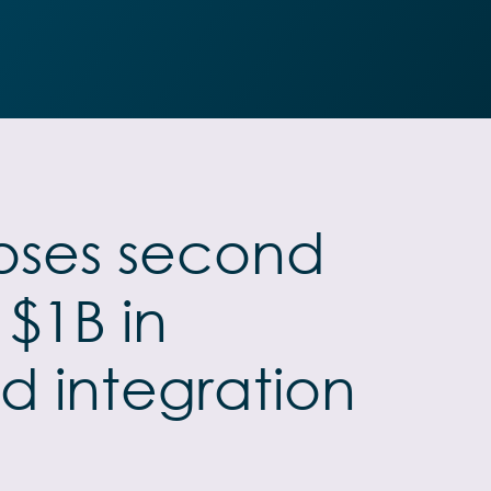
closes second
 $1B in
d integration