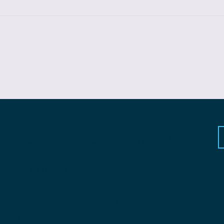
Privacy Policy and Terms of Use
Contact Us
Suppliers and Small
Businesses