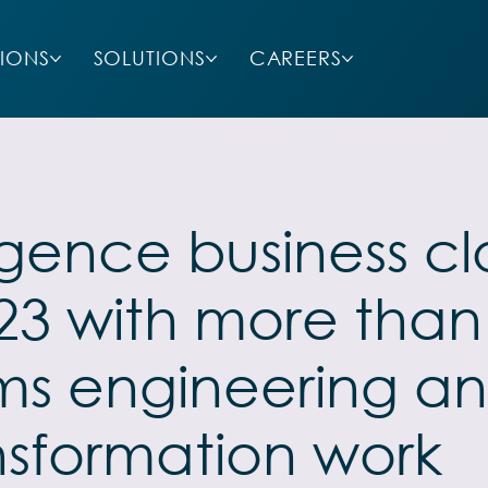
SIONS
SOLUTIONS
CAREERS
lligence business 
2023 with more than
ems engineering an
nsformation work