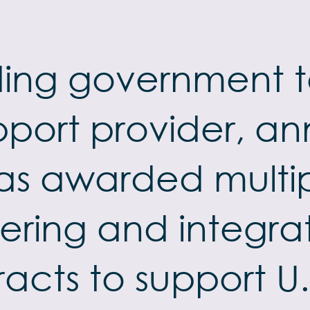
ading government
pport provider, 
as awarded multipl
ering and integra
racts to support 