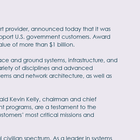
t provider, announced today that it was
support U.S. government customers. Award
lue of more than $1 billion.
pace and ground systems, infrastructure, and
ariety of disciplines and advanced
tems and network architecture, as well as
said Kevin Kelly, chairman and chief
nt programs, are a testament to the
tomers’ most critical missions and
 civilian spectrum. As a leader in systems