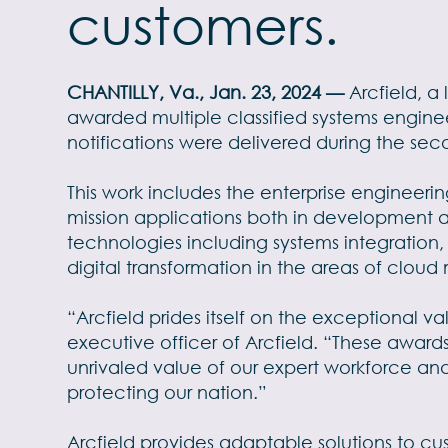
customers.
CHANTILLY, Va., Jan. 23, 2024 —
Arcfield, 
awarded multiple classified systems engine
notifications were delivered during the seco
This work includes the enterprise engineerin
mission applications both in development a
technologies including systems integration
digital transformation in the areas of clou
“Arcfield prides itself on the exceptional 
executive officer of Arcfield. “These awar
unrivaled value of our expert workforce an
protecting our nation.”
Arcfield provides adaptable solutions to cu