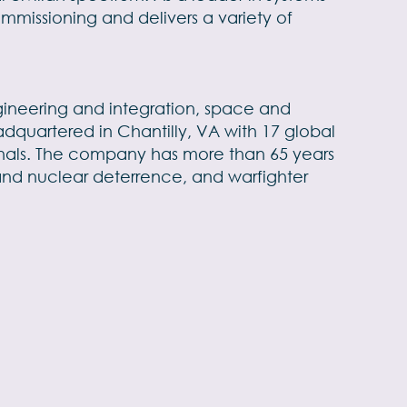
mmissioning and delivers a variety of
engineering and integration, space and
dquartered in Chantilly, VA with 17 global
sionals. The company has more than 65 years
and nuclear deterrence, and warfighter