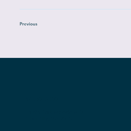
Previous
571.401.2100
14295 Park Meadow Dr.
Chantilly, VA 20151