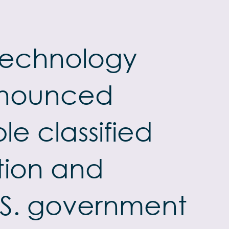
 technology
announced
e classified
tion and
U.S. government