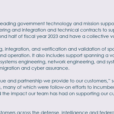
a leading government technology and mission suppor
ering and integration and technical contracts to 
nd half of fiscal year 2023 and have a collective va
g, integration, and verification and validation of s
nd operation. It also includes support spanning a v
, systems engineering, network engineering, and sys
d migration and cyber assurance.
value and partnership we provide to our customers,” 
ds, many of which were follow-on efforts to incumbe
d the impact our team has had on supporting our cus
stomers across the defense, intelligence and federal