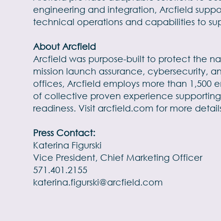
engineering and integration, Arcfield suppo
technical operations and capabilities to su
About Arcfield
Arcfield was purpose-built to protect the na
mission launch assurance, cybersecurity, a
offices, Arcfield employs more than 1,500 e
of collective proven experience supporting
readiness. Visit
arcfield.com
for more detail
Press Contact:
Katerina Figurski
Vice President, Chief Marketing Officer
571.401.2155
katerina.figurski@arcfield.com