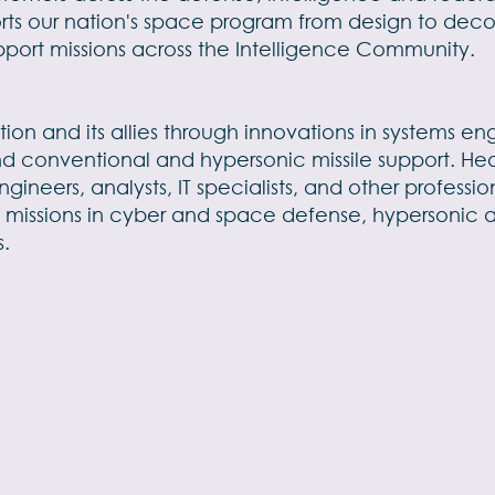
rts our nation's space program from design to deco
pport missions across the Intelligence Community.
tion and its allies through innovations in systems 
nd conventional and hypersonic missile support. Hea
ngineers, analysts, IT specialists, and other profes
 missions in cyber and space defense, hypersonic 
s.