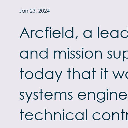
Jan 23, 2024
Arcfield, a le
and mission su
today that it w
systems engine
technical cont