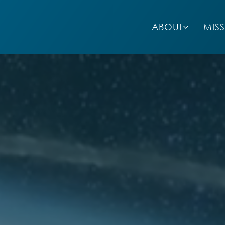
ABOUT
MIS