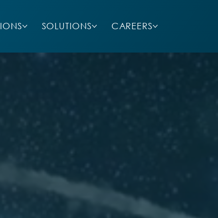
SIONS
SOLUTIONS
CAREERS